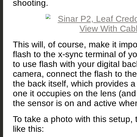
shooting.
This will, of course, make it imp
flash to the x-sync terminal of yo
to use flash with your digital ba
camera, connect the flash to th
the back itself, which provides 
one it occupies on the lens (and
the sensor is on and active when 
To take a photo with this setup,
like this: