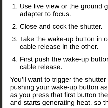
Use live view or the ground g
adapter to focus.
Close and cock the shutter.
Take the wake-up button in 
cable release in the other.
First push the wake-up button
cable release.
You’ll want to trigger the shutter
pushing your wake-up button as
as you press that first button t
and starts generating heat, so t