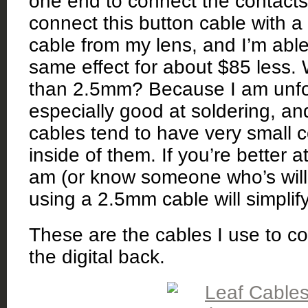
one end to connect the contacts 
connect this button cable with a 
cable from my lens, and I’m able
same effect for about $85 less
than 2.5mm? Because I am unfo
especially good at soldering, a
cables tend to have very small 
inside of them. If you’re better a
am (or know someone who’s willin
using a 2.5mm cable will simplif
These are the cables I use to c
the digital back.