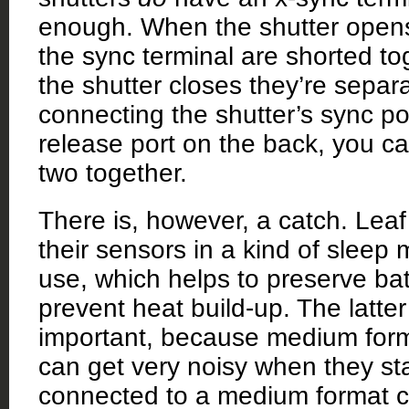
enough. When the shutter opens
the sync terminal are shorted t
the shutter closes they’re separ
connecting the shutter’s sync po
release port on the back, you can
two together.
There is, however, a catch. Lea
their sensors in a kind of sleep
use, which helps to preserve bat
prevent heat build-up. The latter
important, because medium for
can get very noisy when they st
connected to a medium format c