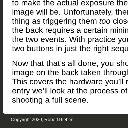
to make the actual exposure the 
image will be. Unfortunately, the
thing as triggering them
too
clos
the back requires a certain mi
the two events. With practice you
two buttons in just the right seq
Now that that’s all done, you sho
image on the back taken throug
This covers the hardware you’ll 
entry we’ll look at the process 
shooting a full scene.
Copyright 2020, Robert Bieber