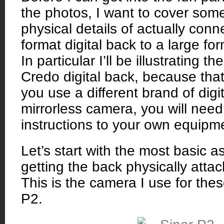
the photos, I want to cover some 
physical details of actually con
format digital back to a large fo
In particular I’ll be illustrating t
Credo digital back, because that’
you use a different brand of digi
mirrorless camera, you will need
instructions to your own equipm
Let’s start with the most basic a
getting the back physically atta
This is the camera I use for the
P2.