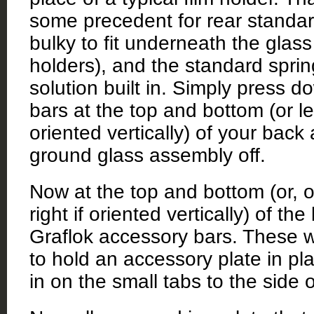
some precedent for rear standa
bulky to fit underneath the glass 
holders), and the standard spri
solution built in. Simply press d
bars at the top and bottom (or left
oriented vertically) of your back
ground glass assembly off.
Now at the top and bottom (or, o
right if oriented vertically) of the
Graflok accessory bars. These wi
to hold an accessory plate in p
in on the small tabs to the side o