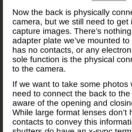
Now the back is physically conn
camera, but we still need to get i
capture images. There’s nothing
adapter plate we’ve mounted to t
has no contacts, or any electronic
sole function is the physical co
to the camera.
If we want to take some photos wi
need to connect the back to the l
aware of the opening and closing
While large format lenses don’t 
contacts to convey this informa
shutters
do
have an x-sync termi