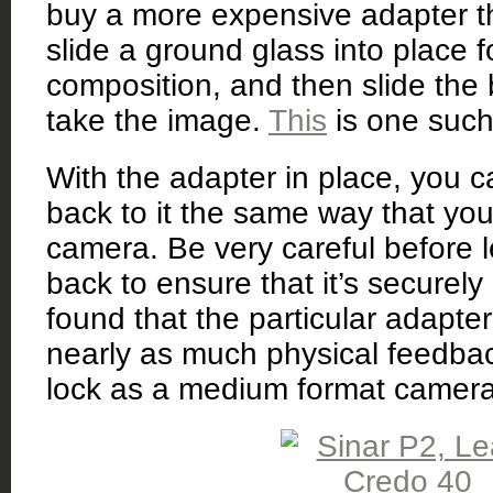
buy a more expensive adapter th
slide a ground glass into place 
composition, and then slide the 
take the image.
This
is one such
With the adapter in place, you 
back to it the same way that you
camera. Be very careful before l
back to ensure that it’s securely 
found that the particular adapter
nearly as much physical feedba
lock as a medium format camer