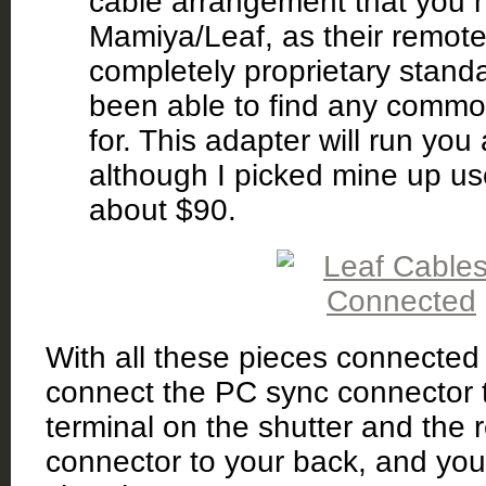
cable arrangement that you 
Mamiya/Leaf, as their remote 
completely proprietary standa
been able to find any commo
for. This adapter will run yo
although I picked mine up us
about $90.
With all these pieces connected 
connect the PC sync connector t
terminal on the shutter and the
connector to your back, and you’l