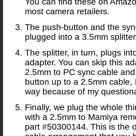
You can find these on Amazo
most camera retailers.
The push-button and the syn
plugged into a 3.5mm splitter
The splitter, in turn, plugs 
adapter. You can skip this ad
2.5mm to PC sync cable and 
button up to a 2.5mm cable, I
way because of my questionab
Finally, we plug the whole th
with a 2.5mm to Mamiya remo
part #50300144. This is the o