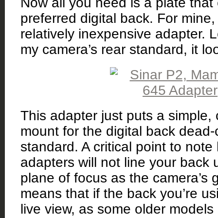
Now all you need is a plate tha
preferred digital back. For mine
relatively inexpensive adapter. 
my camera’s rear standard, it look
This adapter just puts a simple,
mount for the digital back dead-
standard. A critical point to note
adapters will not line your back
plane of focus as the camera’s 
means that if the back you’re u
live view, as some older models d