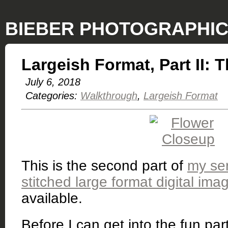
BIEBER PHOTOGRAPHI
Largeish Format, Part II: 
July 6, 2018
Categories:
Walkthrough
Largeish Format
This is the second part of
my ser
stitched large format digital ima
available.
Before I can get into the fun part