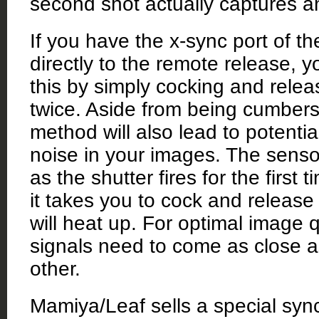
second shot actually captures a
If you have the x-sync port of t
directly to the remote release, 
this by simply cocking and relea
twice. Aside from being cumber
method will also lead to potential
noise in your images. The senso
as the shutter fires for the first 
it takes you to cock and release
will heat up. For optimal image q
signals need to come as close a
other.
Mamiya/Leaf sells a special syn