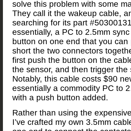
solve this problem with some ma
They call it the wakeup cable, an
searching for its part #50300131.
essentially, a PC to 2.5mm sync 
button on one end that you can
short the two connectors togethe
first push the button on the cab
the sensor, and then trigger the 
Notably, this cable costs $90 ne
essentially a commodity PC to 
with a push button added.
Rather than using the expensive
I’ve crafted my own 3.5mm cable