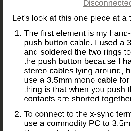
Let’s look at this one piece at a 
The first element is my han
push button cable. I used a 
and soldered the two rings t
the push button because I h
stereo cables lying around, b
use a 3.5mm mono cable for 
thing is that when you push t
contacts are shorted together
To connect to the x-sync term
use a commodity PC to 3.5mm