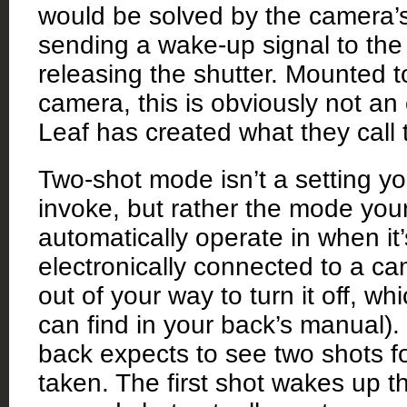
would be solved by the camera’s
sending a wake-up signal to the
releasing the shutter. Mounted 
camera, this is obviously not an 
Leaf has created what they call
Two-shot mode isn’t a setting y
invoke, but rather the mode your
automatically operate in when it
electronically connected to a c
out of your way to turn it off, wh
can find in your back’s manual).
back expects to see two shots f
taken. The first shot wakes up t