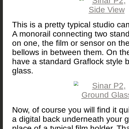
This is a pretty typical studio 
A monorail connecting two stand
on one, the film or sensor on th
bellows in between them. On th
have a standard Graflock style 
glass.
Now, of course you will find it qui
a digital back underneath your g
place of a typical film holder. Tha